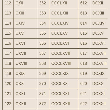
112
CXII
362
CCCLXII
612
DCXII
113
CXIII
363
CCCLXIII
613
DCXIII
114
CXIV
364
CCCLXIV
614
DCXIV
115
CXV
365
CCCLXV
615
DCXV
116
CXVI
366
CCCLXVI
616
DCXVI
117
CXVII
367
CCCLXVII
617
DCXVII
118
CXVIII
368
CCCLXVIII
618
DCXVIII
119
CXIX
369
CCCLXIX
619
DCXIX
120
CXX
370
CCCLXX
620
DCXX
121
CXXI
371
CCCLXXI
621
DCXXI
122
CXXII
372
CCCLXXII
622
DCXXII