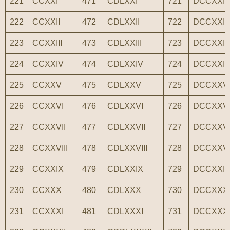
221
CCXXI
471
CDLXXI
721
DCCXXI
222
CCXXII
472
CDLXXII
722
DCCXXII
223
CCXXIII
473
CDLXXIII
723
DCCXXIII
224
CCXXIV
474
CDLXXIV
724
DCCXXI
225
CCXXV
475
CDLXXV
725
DCCXXV
226
CCXXVI
476
CDLXXVI
726
DCCXXV
227
CCXXVII
477
CDLXXVII
727
DCCXXVI
228
CCXXVIII
478
CDLXXVIII
728
DCCXXVII
229
CCXXIX
479
CDLXXIX
729
DCCXXI
230
CCXXX
480
CDLXXX
730
DCCXXX
231
CCXXXI
481
CDLXXXI
731
DCCXXX