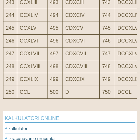
243
CCXLIII
493
CDXCIII
743
DCCXLIII
244
CCXLIV
494
CDXCIV
744
DCCXLIV
245
CCXLV
495
CDXCV
745
DCCXLV
246
CCXLVI
496
CDXCVI
746
DCCXLVI
247
CCXLVII
497
CDXCVII
747
DCCXLVI
248
CCXLVIII
498
CDXCVIII
748
DCCXLVII
249
CCXLIX
499
CDXCIX
749
DCCXLIX
250
CCL
500
D
750
DCCL
KALKULATORI ONLINE
kalkulator
izracunavanje procenta