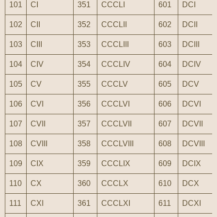
101
CI
351
CCCLI
601
DCI
102
CII
352
CCCLII
602
DCII
103
CIII
353
CCCLIII
603
DCIII
104
CIV
354
CCCLIV
604
DCIV
105
CV
355
CCCLV
605
DCV
106
CVI
356
CCCLVI
606
DCVI
107
CVII
357
CCCLVII
607
DCVII
108
CVIII
358
CCCLVIII
608
DCVIII
109
CIX
359
CCCLIX
609
DCIX
110
CX
360
CCCLX
610
DCX
111
CXI
361
CCCLXI
611
DCXI