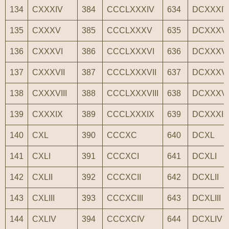
134
CXXXIV
384
CCCLXXXIV
634
DCXXXIV
135
CXXXV
385
CCCLXXXV
635
DCXXXV
136
CXXXVI
386
CCCLXXXVI
636
DCXXXVI
137
CXXXVII
387
CCCLXXXVII
637
DCXXXVI
138
CXXXVIII
388
CCCLXXXVIII
638
DCXXXVII
139
CXXXIX
389
CCCLXXXIX
639
DCXXXIX
140
CXL
390
CCCXC
640
DCXL
141
CXLI
391
CCCXCI
641
DCXLI
142
CXLII
392
CCCXCII
642
DCXLII
143
CXLIII
393
CCCXCIII
643
DCXLIII
144
CXLIV
394
CCCXCIV
644
DCXLIV