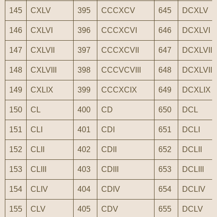
145
CXLV
395
CCCXCV
645
DCXLV
146
CXLVI
396
CCCXCVI
646
DCXLVI
147
CXLVII
397
CCCXCVII
647
DCXLVII
148
CXLVIII
398
CCCVCVIII
648
DCXLVIII
149
CXLIX
399
CCCXCIX
649
DCXLIX
150
CL
400
CD
650
DCL
151
CLI
401
CDI
651
DCLI
152
CLII
402
CDII
652
DCLII
153
CLIII
403
CDIII
653
DCLIII
154
CLIV
404
CDIV
654
DCLIV
155
CLV
405
CDV
655
DCLV