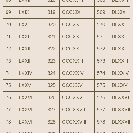
68
LXVIII
318
CCCXVIII
568
DLXVIII
69
LXIX
319
CCCXIX
569
DLXIX
70
LXX
320
CCCXX
570
DLXX
71
LXXI
321
CCCXXI
571
DLXXI
72
LXXII
322
CCCXXII
572
DLXXII
73
LXXIII
323
CCCXXIII
573
DLXXIII
74
LXXIV
324
CCCXXIV
574
DLXXIV
75
LXXV
325
CCCXXV
575
DLXXV
76
LXXVI
326
CCCXXVI
576
DLXXVI
77
LXXVII
327
CCCXXVII
577
DLXXVII
78
LXXVIII
328
CCCXXVIII
578
DLXXVIII