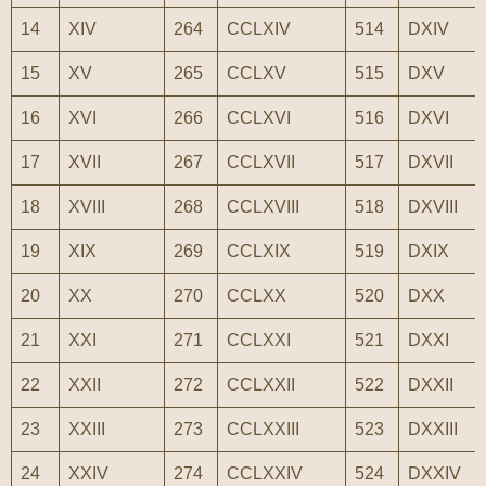
14
XIV
264
CCLXIV
514
DXIV
15
XV
265
CCLXV
515
DXV
16
XVI
266
CCLXVI
516
DXVI
17
XVII
267
CCLXVII
517
DXVII
18
XVIII
268
CCLXVIII
518
DXVIII
19
XIX
269
CCLXIX
519
DXIX
20
XX
270
CCLXX
520
DXX
21
XXI
271
CCLXXI
521
DXXI
22
XXII
272
CCLXXII
522
DXXII
23
XXIII
273
CCLXXIII
523
DXXIII
24
XXIV
274
CCLXXIV
524
DXXIV