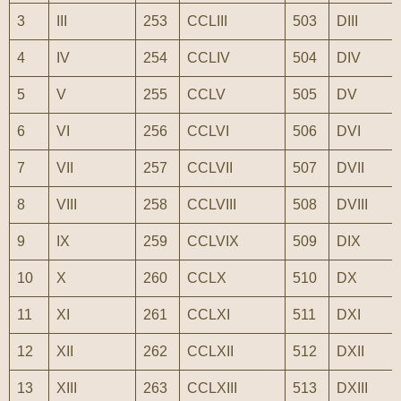
3
III
253
CCLIII
503
DIII
4
IV
254
CCLIV
504
DIV
5
V
255
CCLV
505
DV
6
VI
256
CCLVI
506
DVI
7
VII
257
CCLVII
507
DVII
8
VIII
258
CCLVIII
508
DVIII
9
IX
259
CCLVIX
509
DIX
10
X
260
CCLX
510
DX
11
XI
261
CCLXI
511
DXI
12
XII
262
CCLXII
512
DXII
13
XIII
263
CCLXIII
513
DXIII