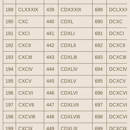
189
CLXXXIX
439
CDXXXIX
689
DCLXXXI
190
CXC
440
CDXL
690
DCXC
191
CXCI
441
CDXLI
691
DCXCI
192
CXCII
442
CDXLII
692
DCXCII
193
CXCIII
443
CDXLIII
693
DCXCIII
194
CXCIV
444
CDXLIV
694
DCXCIV
195
CXCV
445
CDXLV
695
DCXCV
196
CXCVI
446
CDXLVI
696
DCXCVI
197
CXCVII
447
CDXLVII
697
DCXCVII
198
CXCVIII
448
CDXLVIII
698
DCXCVIII
199
CXCIX
449
CDXLIX
699
DCXCIX