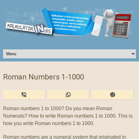
Roman Numbers 1-1000
Roman numbers 1 to 1000? Do you mean Roman
Numerals? How to write Roman numbers 1 to 1000. This is
how you write Roman numbers 1 to 1000.
Roman numbers are a numeral system that originated in