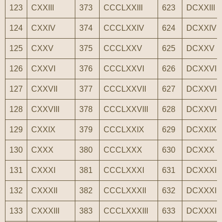
123
CXXIII
373
CCCLXXIII
623
DCXXIII
124
CXXIV
374
CCCLXXIV
624
DCXXIV
125
CXXV
375
CCCLXXV
625
DCXXV
126
CXXVI
376
CCCLXXVI
626
DCXXVI
127
CXXVII
377
CCCLXXVII
627
DCXXVII
128
CXXVIII
378
CCCLXXVIII
628
DCXXVIII
129
CXXIX
379
CCCLXXIX
629
DCXXIX
130
CXXX
380
CCCLXXX
630
DCXXX
131
CXXXI
381
CCCLXXXI
631
DCXXXI
132
CXXXII
382
CCCLXXXII
632
DCXXXII
133
CXXXIII
383
CCCLXXXIII
633
DCXXXIII