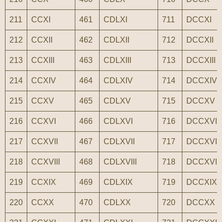
211
CCXI
461
CDLXI
711
DCCXI
212
CCXII
462
CDLXII
712
DCCXII
213
CCXIII
463
CDLXIII
713
DCCXIII
214
CCXIV
464
CDLXIV
714
DCCXIV
215
CCXV
465
CDLXV
715
DCCXV
216
CCXVI
466
CDLXVI
716
DCCXVI
217
CCXVII
467
CDLXVII
717
DCCXVII
218
CCXVIII
468
CDLXVIII
718
DCCXVIII
219
CCXIX
469
CDLXIX
719
DCCXIX
220
CCXX
470
CDLXX
720
DCCXX