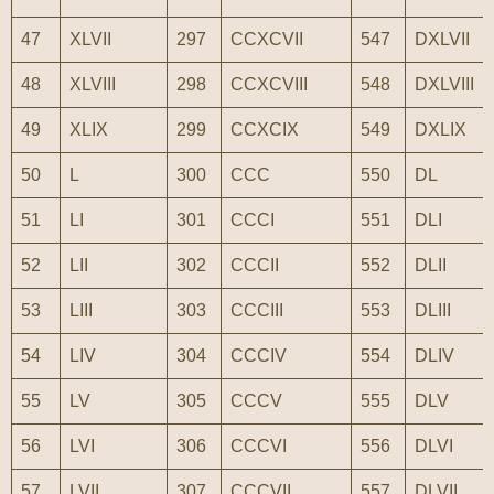
47
XLVII
297
CCXCVII
547
DXLVII
48
XLVIII
298
CCXCVIII
548
DXLVIII
49
XLIX
299
CCXCIX
549
DXLIX
50
L
300
CCC
550
DL
51
LI
301
CCCI
551
DLI
52
LII
302
CCCII
552
DLII
53
LIII
303
CCCIII
553
DLIII
54
LIV
304
CCCIV
554
DLIV
55
LV
305
CCCV
555
DLV
56
LVI
306
CCCVI
556
DLVI
57
LVII
307
CCCVII
557
DLVII