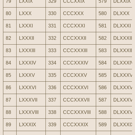
79
LXXIX
329
CCCXXIX
579
DLXXIX
80
LXXX
330
CCCXXX
580
DLXXX
81
LXXXI
331
CCCXXXI
581
DLXXXI
82
LXXXII
332
CCCXXXII
582
DLXXXII
83
LXXXIII
333
CCCXXXIII
583
DLXXXIII
84
LXXXIV
334
CCCXXXIV
584
DLXXXIV
85
LXXXV
335
CCCXXXV
585
DLXXXV
86
LXXXVI
336
CCCXXXVI
586
DLXXXVI
87
LXXXVII
337
CCCXXXVII
587
DLXXXVI
88
LXXXVIII
338
CCCXXXVIII
588
DLXXXVII
89
LXXXIX
339
CCCXXXIX
589
DLXXXIX