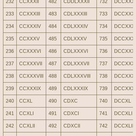
232
CCXXXII
482
CDDLXXXII
732
DCCXXXI
233
CCXXXIII
483
CDLXXXIII
733
DCCXXXII
234
CCXXXIV
484
CDLXXXIV
734
DCCXXX
235
CCXXXV
485
CDLXXXV
735
DCCXXX
236
CCXXXVI
486
CDLXXXVI
736
DCCXXX
237
CCXXXVII
487
CDLXXXVII
737
DCCXXXV
238
CCXXXVIII
488
CDLXXXVIII
738
DCCXXXV
239
CCXXXIX
489
CDLXXXIX
739
DCCXXX
240
CCXL
490
CDXC
740
DCCXL
241
CCXLI
491
CDXCI
741
DCCXLI
242
CCXLII
492
CDXCII
742
DCCXLII