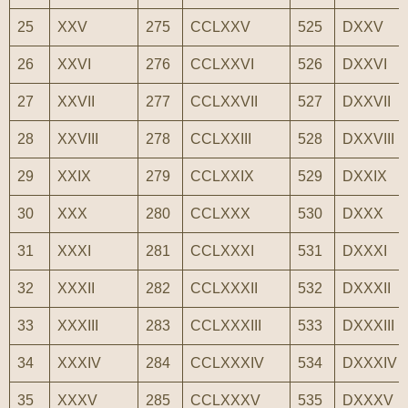
25
XXV
275
CCLXXV
525
DXXV
26
XXVI
276
CCLXXVI
526
DXXVI
27
XXVII
277
CCLXXVII
527
DXXVII
28
XXVIII
278
CCLXXIII
528
DXXVIII
29
XXIX
279
CCLXXIX
529
DXXIX
30
XXX
280
CCLXXX
530
DXXX
31
XXXI
281
CCLXXXI
531
DXXXI
32
XXXII
282
CCLXXXII
532
DXXXII
33
XXXIII
283
CCLXXXIII
533
DXXXIII
34
XXXIV
284
CCLXXXIV
534
DXXXIV
35
XXXV
285
CCLXXXV
535
DXXXV