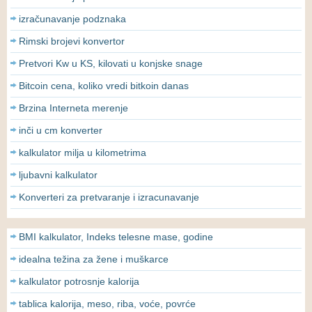
izračunavanje podznaka
Rimski brojevi konvertor
Pretvori Kw u KS, kilovati u konjske snage
Bitcoin cena, koliko vredi bitkoin danas
Brzina Interneta merenje
inči u cm konverter
kalkulator milja u kilometrima
ljubavni kalkulator
Konverteri za pretvaranje i izracunavanje
BMI kalkulator, Indeks telesne mase, godine
idealna težina za žene i muškarce
kalkulator potrosnje kalorija
tablica kalorija, meso, riba, voće, povrće