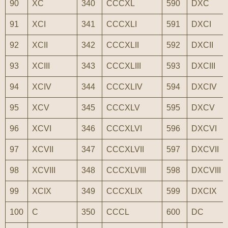
90
XC
340
CCCXL
590
DXC
91
XCI
341
CCCXLI
591
DXCI
92
XCII
342
CCCXLII
592
DXCII
93
XCIII
343
CCCXLIII
593
DXCIII
94
XCIV
344
CCCXLIV
594
DXCIV
95
XCV
345
CCCXLV
595
DXCV
96
XCVI
346
CCCXLVI
596
DXCVI
97
XCVII
347
CCCXLVII
597
DXCVII
98
XCVIII
348
CCCXLVIII
598
DXCVIII
99
XCIX
349
CCCXLIX
599
DXCIX
100
C
350
CCCL
600
DC