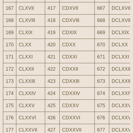
167
CLXVII
417
CDXVII
667
DCLXVII
168
CLXVIII
418
CDXVIII
668
DCLXVIII
169
CLXIX
419
CDXIX
669
DCLXIX
170
CLXX
420
CDXX
670
DCLXX
171
CLXXI
421
CDXXI
671
DCLXXI
172
CLXXII
422
CDXXII
672
DCLXXII
173
CLXXIII
423
CDXXIII
673
DCLXXIII
174
CLXXIV
424
CDXXIV
674
DCLXXIV
175
CLXXV
425
CDXXV
675
DCLXXV
176
CLXXVI
426
CDXXVI
676
DCLXXVI
177
CLXXVII
427
CDXXVII
677
DCLXXVI