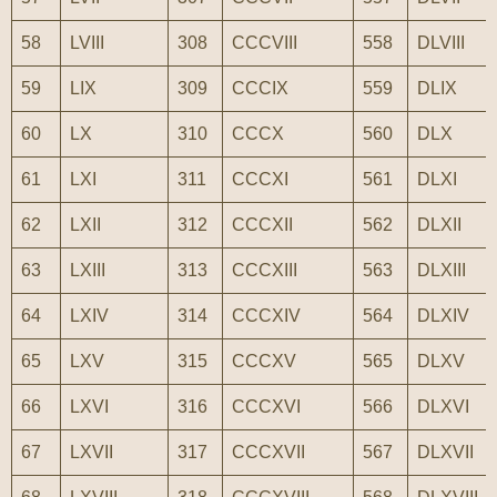
58
LVIII
308
CCCVIII
558
DLVIII
59
LIX
309
CCCIX
559
DLIX
60
LX
310
CCCX
560
DLX
61
LXI
311
CCCXI
561
DLXI
62
LXII
312
CCCXII
562
DLXII
63
LXIII
313
CCCXIII
563
DLXIII
64
LXIV
314
CCCXIV
564
DLXIV
65
LXV
315
CCCXV
565
DLXV
66
LXVI
316
CCCXVI
566
DLXVI
67
LXVII
317
CCCXVII
567
DLXVII