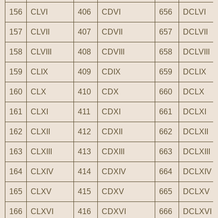
156
CLVI
406
CDVI
656
DCLVI
157
CLVII
407
CDVII
657
DCLVII
158
CLVIII
408
CDVIII
658
DCLVIII
159
CLIX
409
CDIX
659
DCLIX
160
CLX
410
CDX
660
DCLX
161
CLXI
411
CDXI
661
DCLXI
162
CLXII
412
CDXII
662
DCLXII
163
CLXIII
413
CDXIII
663
DCLXIII
164
CLXIV
414
CDXIV
664
DCLXIV
165
CLXV
415
CDXV
665
DCLXV
166
CLXVI
416
CDXVI
666
DCLXVI