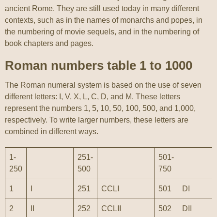
ancient Rome. They are still used today in many different
contexts, such as in the names of monarchs and popes, in
the numbering of movie sequels, and in the numbering of
book chapters and pages.
Roman numbers table 1 to 1000
The Roman numeral system is based on the use of seven
different letters: I, V, X, L, C, D, and M. These letters
represent the numbers 1, 5, 10, 50, 100, 500, and 1,000,
respectively. To write larger numbers, these letters are
combined in different ways.
1-
251-
501-
250
500
750
1
I
251
CCLI
501
DI
2
II
252
CCLII
502
DII