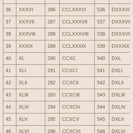
36
XXXVI
286
CCLXXXVI
536
DXXXVI
37
XXXVII
287
CCLXXXVII
537
DXXXVII
38
XXXVIII
288
CCLXXXVIII
538
DXXXVIII
39
XXXIX
289
CCLXXXIX
539
DXXXIX
40
XL
290
CCXC
540
DXL
41
XLI
291
CCXCI
541
DXLI
42
XLII
292
CCXCII
542
DXLII
43
XLIII
293
CCXCIII
543
DXLIII
44
XLIV
294
CCXCIV
544
DXLIV
45
XLV
295
CCXCV
545
DXLV
46
XLVI
296
CCXCVI
546
DXLVI