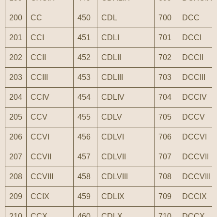
200
CC
450
CDL
700
DCC
201
CCI
451
CDLI
701
DCCI
202
CCII
452
CDLII
702
DCCII
203
CCIII
453
CDLIII
703
DCCIII
204
CCIV
454
CDLIV
704
DCCIV
205
CCV
455
CDLV
705
DCCV
206
CCVI
456
CDLVI
706
DCCVI
207
CCVII
457
CDLVII
707
DCCVII
208
CCVIII
458
CDLVIII
708
DCCVIII
209
CCIX
459
CDLIX
709
DCCIX
210
CCX
460
CDLX
710
DCCX